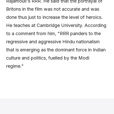
Rajamouli's RRR. He said that the portrayal of
Britons in the film was not accurate and was
done thus just to increase the level of heroics.
He teaches at Cambridge University. According
to a comment from him, "RRR panders to the
regressive and aggressive Hindu nationalism
that is emerging as the dominant force in Indian
culture and politics, fuelled by the Modi
regime."