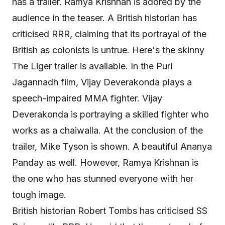
has a trailer. Ramya Krishnan is adored by the
audience in the teaser. A British historian has
criticised RRR, claiming that its portrayal of the
British as colonists is untrue. Here's the skinny
The Liger trailer is available. In the Puri
Jagannadh film, Vijay Deverakonda plays a
speech-impaired MMA fighter. Vijay
Deverakonda is portraying a skilled fighter who
works as a chaiwalla. At the conclusion of the
trailer, Mike Tyson is shown. A beautiful Ananya
Panday as well. However, Ramya Krishnan is
the one who has stunned everyone with her
tough image.
British historian Robert Tombs has criticised SS