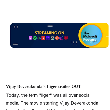
Vijay Deverakonda's Liger trailer OUT
Today, the term "liger" was all over social
media. The movie starring Vijay Deverakonda