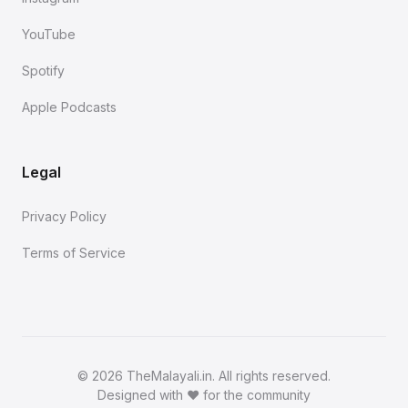
YouTube
Spotify
Apple Podcasts
Legal
Privacy Policy
Terms of Service
©
2026 TheMalayali.in. All rights reserved.
Designed with ❤️ for the community