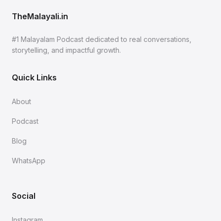
TheMalayali.in
#1 Malayalam Podcast dedicated to real conversations,
storytelling, and impactful growth.
Quick Links
About
Podcast
Blog
WhatsApp
Social
Instagram