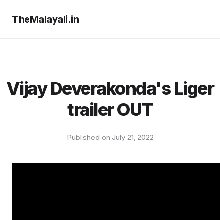
TheMalayali.in
Vijay Deverakonda's Liger
trailer OUT
Published on July 21, 2022