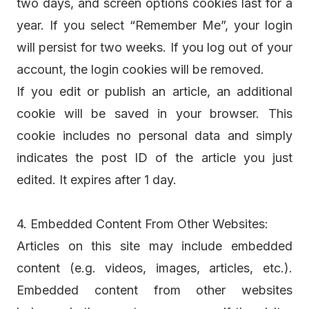
two days, and screen options cookies last for a
year. If you select “Remember Me”, your login
will persist for two weeks. If you log out of your
account, the login cookies will be removed.
If you edit or publish an article, an additional
cookie will be saved in your browser. This
cookie includes no personal data and simply
indicates the post ID of the article you just
edited. It expires after 1 day.
4. Embedded Content From Other Websites:
Articles on this site may include embedded
content (e.g. videos, images, articles, etc.).
Embedded content from other websites