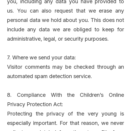
you, including any data you have provided to
us. You can also request that we erase any
personal data we hold about you. This does not
include any data we are obliged to keep for
administrative, legal, or security purposes.
7. Where we send your data:
Visitor comments may be checked through an
automated spam detection service.
8. Compliance With the Children’s Online
Privacy Protection Act:
Protecting the privacy of the very young is
especially important. For that reason, we never