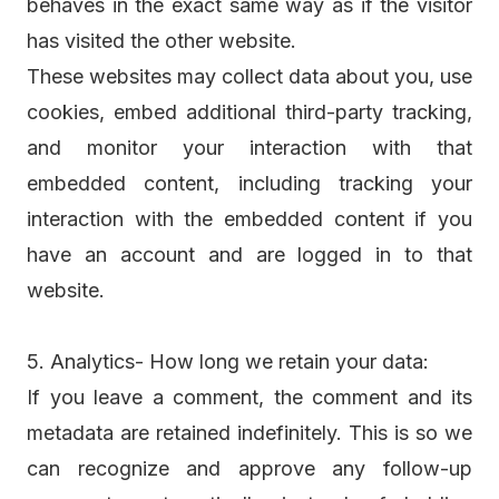
behaves in the exact same way as if the visitor
has visited the other website.
These websites may collect data about you, use
cookies, embed additional third-party tracking,
and monitor your interaction with that
embedded content, including tracking your
interaction with the embedded content if you
have an account and are logged in to that
website.
5. Analytics- How long we retain your data:
If you leave a comment, the comment and its
metadata are retained indefinitely. This is so we
can recognize and approve any follow-up