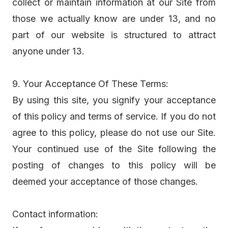
collect or maintain information at our Site from
those we actually know are under 13, and no
part of our website is structured to attract
anyone under 13.
9. Your Acceptance Of These Terms:
By using this site, you signify your acceptance
of this policy and terms of service. If you do not
agree to this policy, please do not use our Site.
Your continued use of the Site following the
posting of changes to this policy will be
deemed your acceptance of those changes.
Contact information: