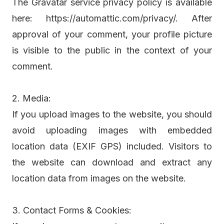
The Gravatar service privacy policy is available
here: https://automattic.com/privacy/. After
approval of your comment, your profile picture
is visible to the public in the context of your
comment.
2. Media:
If you upload images to the website, you should
avoid uploading images with embedded
location data (EXIF GPS) included. Visitors to
the website can download and extract any
location data from images on the website.
3. Contact Forms & Cookies: