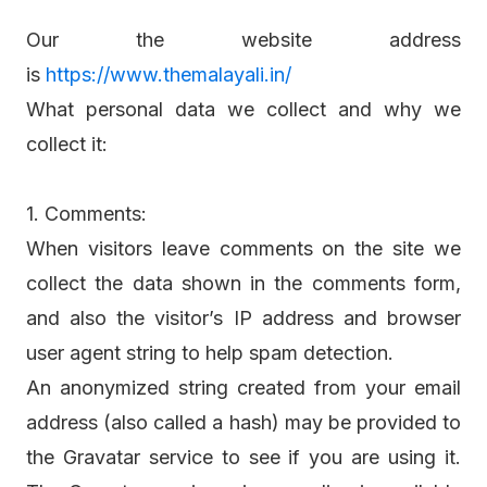
Our the website address
is
https://www.themalayali.in/
What personal data we collect and why we
collect it:
1. Comments:
When visitors leave comments on the site we
collect the data shown in the comments form,
and also the visitor’s IP address and browser
user agent string to help spam detection.
An anonymized string created from your email
address (also called a hash) may be provided to
the Gravatar service to see if you are using it.