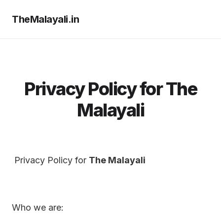
TheMalayali.in
Privacy Policy for The
Malayali
Privacy Policy for
The Malayali
Who we are: