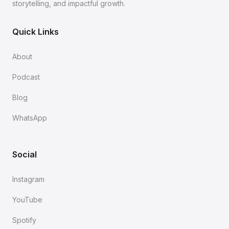
storytelling, and impactful growth.
Quick Links
About
Podcast
Blog
WhatsApp
Social
Instagram
YouTube
Spotify