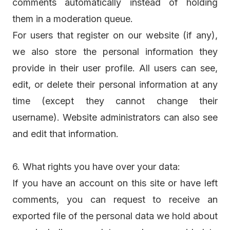
comments automatically instead of holding
them in a moderation queue.
For users that register on our website (if any),
we also store the personal information they
provide in their user profile. All users can see,
edit, or delete their personal information at any
time (except they cannot change their
username). Website administrators can also see
and edit that information.
6. What rights you have over your data:
If you have an account on this site or have left
comments, you can request to receive an
exported file of the personal data we hold about