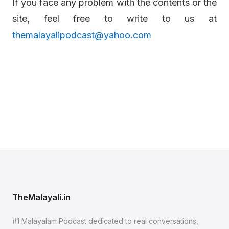
If you face any problem with the contents or the
site, feel free to write to us at
themalayalipodcast@yahoo.com
TheMalayali.in
#1 Malayalam Podcast dedicated to real conversations,