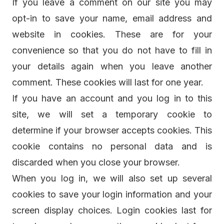
If you leave a comment on our site you may
opt-in to save your name, email address and
website in cookies. These are for your
convenience so that you do not have to fill in
your details again when you leave another
comment. These cookies will last for one year.
If you have an account and you log in to this
site, we will set a temporary cookie to
determine if your browser accepts cookies. This
cookie contains no personal data and is
discarded when you close your browser.
When you log in, we will also set up several
cookies to save your login information and your
screen display choices. Login cookies last for