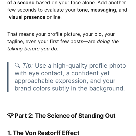
of a second
based on your face alone. Add another
few seconds to evaluate your
tone
,
messaging
, and
visual presence
online.
That means your profile picture, your bio, your
tagline, even your first few posts—are
doing the
talking before you do
.
🔍
Tip:
Use a high-quality profile photo
with eye contact, a confident yet
approachable expression, and your
brand colors subtly in the background.
💡 Part 2: The Science of Standing Out
1. The Von Restorff Effect