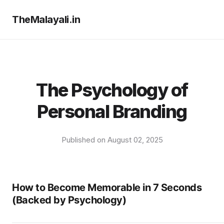
TheMalayali.in
The Psychology of
Personal Branding
Published on August 02, 2025
How to Become Memorable in 7 Seconds
(Backed by Psychology)