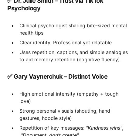
✅ Dr. Julie Smith – Trust via TikTok
Psychology
Clinical psychologist sharing bite-sized mental
health tips
Clear identity: Professional yet relatable
Uses repetition, captions, and simple analogies
to aid memory retention (cognitive fluency)
✅ Gary Vaynerchuk – Distinct Voice
High emotional intensity (empathy + tough
love)
Strong personal visuals (shouting, hand
gestures, hoodie style)
Repetition of key messages:
"Kindness wins"
,
"Document, don’t create"