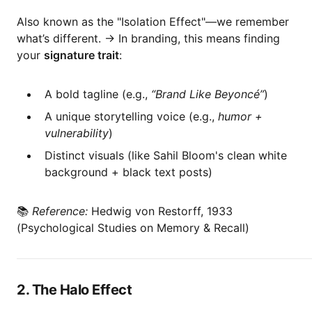
Also known as the "Isolation Effect"—we remember
what’s different. → In branding, this means finding
your
signature trait
:
A bold tagline (e.g.,
“Brand Like Beyoncé”
)
A unique storytelling voice (e.g.,
humor +
vulnerability
)
Distinct visuals (like Sahil Bloom's clean white
background + black text posts)
📚
Reference:
Hedwig von Restorff, 1933
(Psychological Studies on Memory & Recall)
2. The Halo Effect