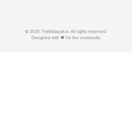
©
2026 TheMalayali.in. All rights reserved.
Designed with ❤️ for the community