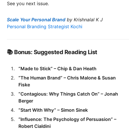
See you next issue.
Scale Your Personal Brand
by Krishnalal K J
Personal Branding Strategist Kochi
📚 Bonus: Suggested Reading List
“Made to Stick” – Chip & Dan Heath
“The Human Brand” – Chris Malone & Susan
Fiske
“Contagious: Why Things Catch On” – Jonah
Berger
“Start With Why” – Simon Sinek
“Influence: The Psychology of Persuasion” –
Robert Cialdini