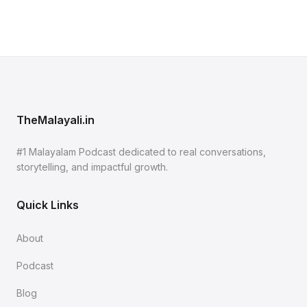
TheMalayali.in
#1 Malayalam Podcast dedicated to real conversations,
storytelling, and impactful growth.
Quick Links
About
Podcast
Blog