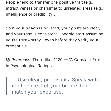
People tend to transfer one positive trait (e.g.,
attractiveness or charisma) to unrelated areas (e.g.,
intelligence or credibility).
So if your
design
is polished, your
posts
are clear,
and your
tone
is consistent… people start assuming
you're trustworthy—even before they verify your
credentials.
📚
Reference:
Thorndike, 1920 — “A Constant Error
in Psychological Ratings”
✅ Use clean, pro visuals. Speak with
confidence. Let your brand’s tone
match your expertise.