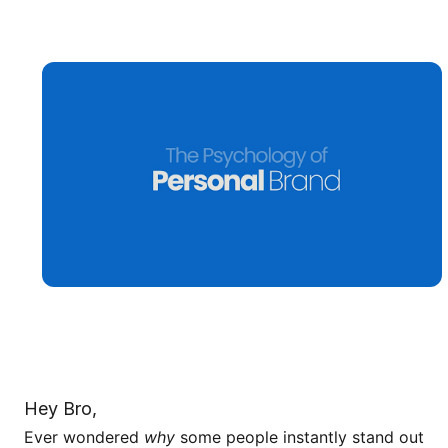
Hey Bro,
Ever wondered
why
some people instantly stand out