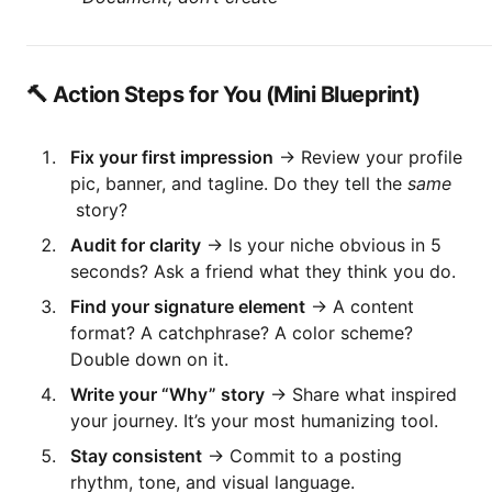
🔨 Action Steps for You (Mini Blueprint)
Fix your first impression
→ Review your profile
pic, banner, and tagline. Do they tell the
same
story?
Audit for clarity
→ Is your niche obvious in 5
seconds? Ask a friend what they think you do.
Find your signature element
→ A content
format? A catchphrase? A color scheme?
Double down on it.
Write your “Why” story
→ Share what inspired
your journey. It’s your most humanizing tool.
Stay consistent
→ Commit to a posting
rhythm, tone, and visual language.