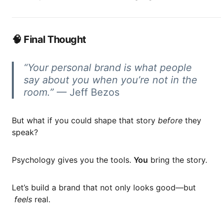
🧠 Final Thought
“Your personal brand is what people
say about you when you’re not in the
room.”
— Jeff Bezos
But what if you could shape that story
before
they
speak?
Psychology gives you the tools.
You
bring the story.
Let’s build a brand that not only looks good—but
feels
real.