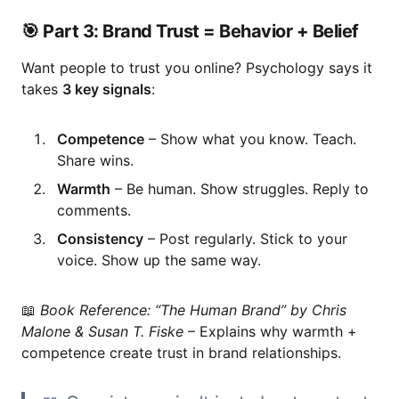
🎯 Part 3: Brand Trust = Behavior + Belief
Want people to trust you online? Psychology says it
takes
3 key signals
:
Competence
– Show what you know. Teach.
Share wins.
Warmth
– Be human. Show struggles. Reply to
comments.
Consistency
– Post regularly. Stick to your
voice. Show up the same way.
📖
Book Reference:
“The Human Brand” by Chris
Malone & Susan T. Fiske
– Explains why warmth +
competence create trust in brand relationships.