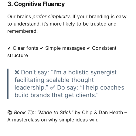
3. Cognitive Fluency
Our brains
prefer simplicity
. If your branding is easy
to understand, it’s more likely to be trusted and
remembered.
✔ Clear fonts ✔ Simple messages ✔ Consistent
structure
❌ Don’t say: “I'm a holistic synergist
facilitating scalable thought
leadership.” ✅ Do say: “I help coaches
build brands that get clients.”
📚
Book Tip:
“Made to Stick”
by Chip & Dan Heath –
A masterclass on why simple ideas win.