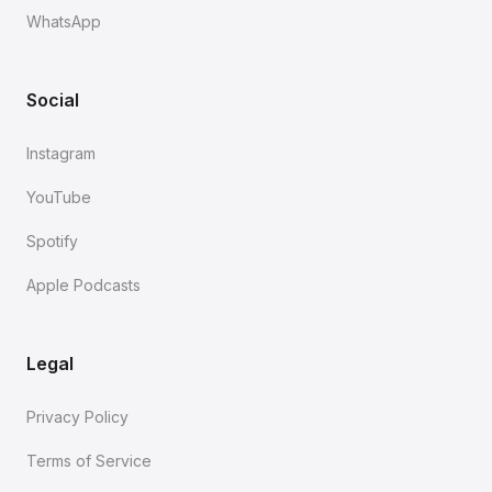
WhatsApp
Social
Instagram
YouTube
Spotify
Apple Podcasts
Legal
Privacy Policy
Terms of Service