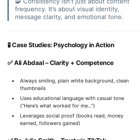
🧩 Consistency isn’t just about content
frequency. It’s about visual identity,
message clarity, and emotional tone.
🧪 Case Studies: Psychology in Action
✅ Ali Abdaal – Clarity + Competence
Always smiling, plain white background, clean
thumbnails
Uses educational language with casual tone
(“Here’s what worked for me...”)
Leverages social proof (books read, money
earned, followers gained)