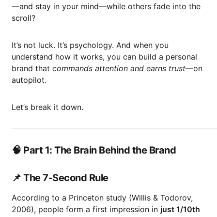
—and stay in your mind—while others fade into the
scroll?
It’s not luck. It’s psychology. And when you
understand how it works, you can build a personal
brand that
commands attention and earns trust
—on
autopilot.
Let’s break it down.
🧠 Part 1: The Brain Behind the Brand
📌 The 7-Second Rule
According to a Princeton study (Willis & Todorov,
2006), people form a first impression in
just 1/10th