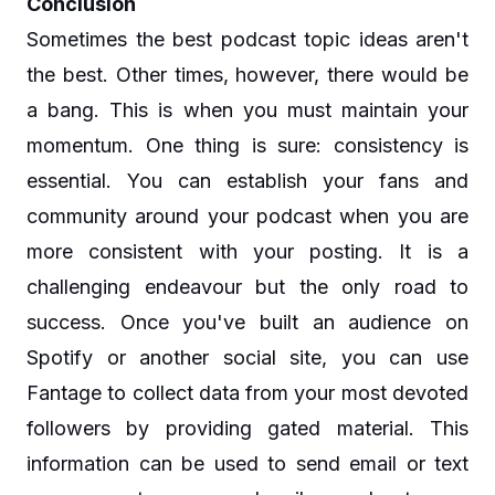
Conclusion
Sometimes the best podcast topic ideas aren't
the best. Other times, however, there would be
a bang. This is when you must maintain your
momentum. One thing is sure: consistency is
essential. You can establish your fans and
community around your podcast when you are
more consistent with your posting. It is a
challenging endeavour but the only road to
success. Once you've built an audience on
Spotify or another social site, you can use
Fantage to collect data from your most devoted
followers by providing gated material. This
information can be used to send email or text