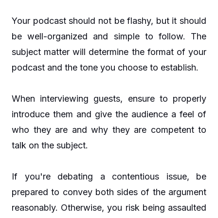
Your podcast should not be flashy, but it should
be well-organized and simple to follow. The
subject matter will determine the format of your
podcast and the tone you choose to establish.
When interviewing guests, ensure to properly
introduce them and give the audience a feel of
who they are and why they are competent to
talk on the subject.
If you're debating a contentious issue, be
prepared to convey both sides of the argument
reasonably. Otherwise, you risk being assaulted