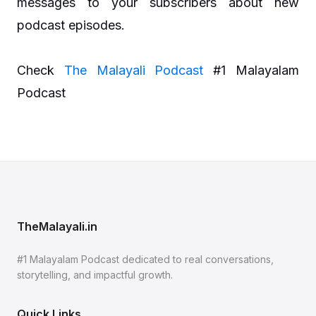
messages to your subscribers about new
podcast episodes.
Check
The Malayali Podcast
#1 Malayalam
Podcast
TheMalayali.in
#1 Malayalam Podcast dedicated to real conversations,
storytelling, and impactful growth.
Quick Links