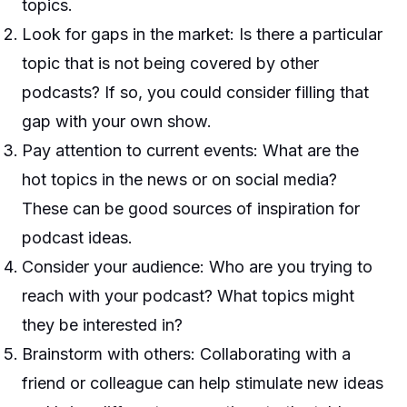
topics.
Look for gaps in the market: Is there a particular
topic that is not being covered by other
podcasts? If so, you could consider filling that
gap with your own show.
Pay attention to current events: What are the
hot topics in the news or on social media?
These can be good sources of inspiration for
podcast ideas.
Consider your audience: Who are you trying to
reach with your podcast? What topics might
they be interested in?
Brainstorm with others: Collaborating with a
friend or colleague can help stimulate new ideas