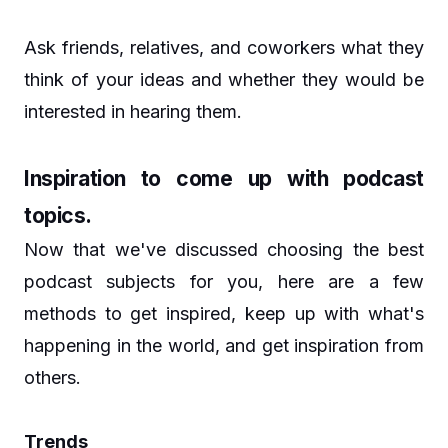
Ask friends, relatives, and coworkers what they
think of your ideas and whether they would be
interested in hearing them.
Inspiration to come up with podcast
topics.
Now that we've discussed choosing the best
podcast subjects for you, here are a few
methods to get inspired, keep up with what's
happening in the world, and get inspiration from
others.
Trends