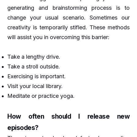
generating and brainstorming process is to
change your usual scenario. Sometimes our
creativity is temporarily stifled. These methods
will assist you in overcoming this barrier:
Take a lengthy drive.
Take a stroll outside.
Exercising is important.
Visit your local library.
Meditate or practice yoga.
How often should I release new
episodes?