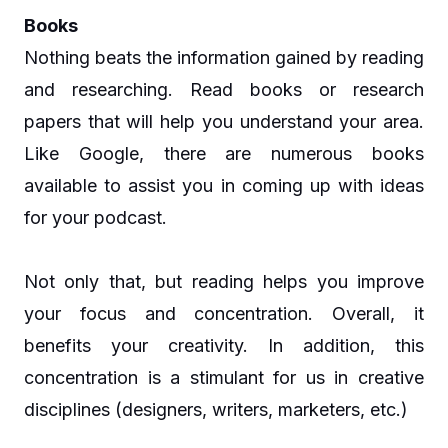
Books
Nothing beats the information gained by reading
and researching. Read books or research
papers that will help you understand your area.
Like Google, there are numerous books
available to assist you in coming up with ideas
for your podcast.
Not only that, but reading helps you improve
your focus and concentration. Overall, it
benefits your creativity. In addition, this
concentration is a stimulant for us in creative
disciplines (designers, writers, marketers, etc.)