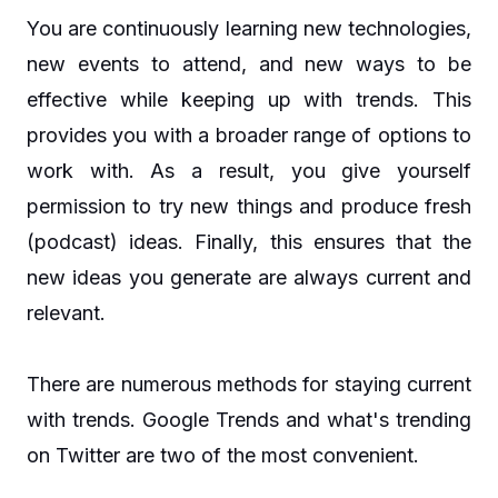
You are continuously learning new technologies,
new events to attend, and new ways to be
effective while keeping up with trends. This
provides you with a broader range of options to
work with. As a result, you give yourself
permission to try new things and produce fresh
(podcast) ideas. Finally, this ensures that the
new ideas you generate are always current and
relevant.
There are numerous methods for staying current
with trends. Google Trends and what's trending
on Twitter are two of the most convenient.