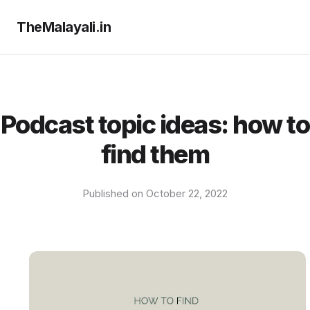
TheMalayali.in
Podcast topic ideas: how to
find them
Published on October 22, 2022