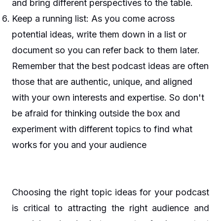
and bring different perspectives to the table.
Keep a running list: As you come across
potential ideas, write them down in a list or
document so you can refer back to them later.
Remember that the best podcast ideas are often
those that are authentic, unique, and aligned
with your own interests and expertise. So don't
be afraid for thinking outside the box and
experiment with different topics to find what
works for you and your audience
Choosing the right topic ideas for your podcast
is critical to attracting the right audience and