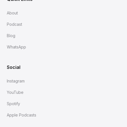
About
Podcast
Blog
WhatsApp
Social
Instagram
YouTube
Spotify
Apple Podcasts