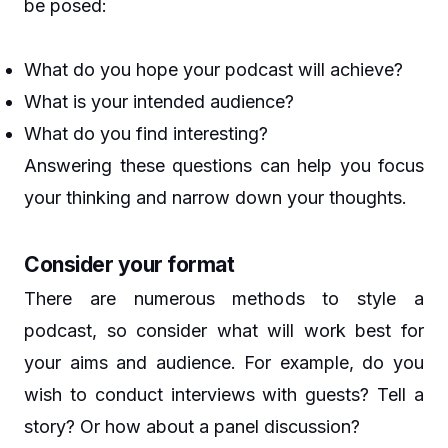
be posed:
What do you hope your podcast will achieve?
What is your intended audience?
What do you find interesting?
Answering these questions can help you focus
your thinking and narrow down your thoughts.
Consider your format
There are numerous methods to style a
podcast, so consider what will work best for
your aims and audience. For example, do you
wish to conduct interviews with guests? Tell a
story? Or how about a panel discussion?