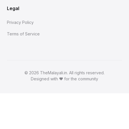
Legal
Privacy Policy
Terms of Service
©
2026 TheMalayali.in. All rights reserved.
Designed with ❤️ for the community