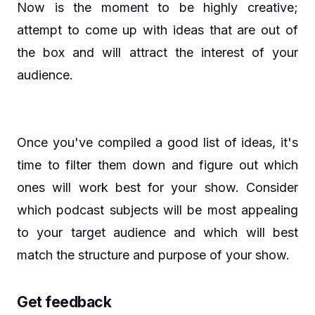
Now is the moment to be highly creative;
attempt to come up with ideas that are out of
the box and will attract the interest of your
audience.
Once you've compiled a good list of ideas, it's
time to filter them down and figure out which
ones will work best for your show. Consider
which podcast subjects will be most appealing
to your target audience and which will best
match the structure and purpose of your show.
Get feedback