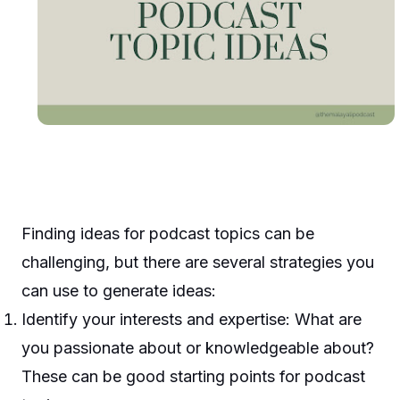
Finding ideas for podcast topics can be
challenging, but there are several strategies you
can use to generate ideas:
Identify your interests and expertise: What are
you passionate about or knowledgeable about?
These can be good starting points for podcast