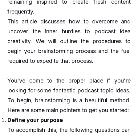
remaining inspired to create fresh content
frequently.
This article discusses how to overcome and
uncover the inner hurdles to podcast idea
creativity. We will outline the procedures to
begin your brainstorming process and the fuel
required to expedite that process.
You've come to the proper place if you're
looking for some fantastic podcast topic ideas.
To begin, brainstorming is a beautiful method.
Here are some main pointers to get you started:
Define your purpose
To accomplish this, the following questions can