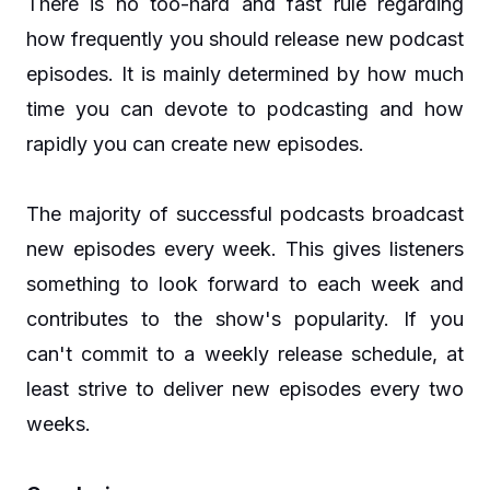
There is no too-hard and fast rule regarding
how frequently you should release new podcast
episodes. It is mainly determined by how much
time you can devote to podcasting and how
rapidly you can create new episodes.
The majority of successful podcasts broadcast
new episodes every week. This gives listeners
something to look forward to each week and
contributes to the show's popularity. If you
can't commit to a weekly release schedule, at
least strive to deliver new episodes every two
weeks.