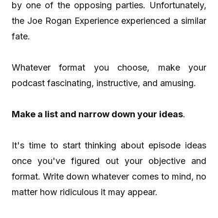
by one of the opposing parties. Unfortunately,
the Joe Rogan Experience experienced a similar
fate.
Whatever format you choose, make your
podcast fascinating, instructive, and amusing.
Make a list and narrow down your ideas
.
It's time to start thinking about episode ideas
once you've figured out your objective and
format. Write down whatever comes to mind, no
matter how ridiculous it may appear.