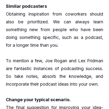
Similar podcasters
Obtaining inspiration from coworkers should
also be prioritized. We can always learn
something new from people who have been
doing something specific, such as a podcast,
for a longer time than you.
To mention a few, Joe Rogan and Lex Fridman
are fantastic instances of podcasting success.
So take notes, absorb the knowledge, and
incorporate their podcast ideas into your own.
Change your typical scenario.
The final suggestion for improving your idea-