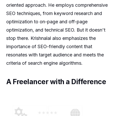
oriented approach. He employs comprehensive
SEO techniques, from keyword research and
optimization to on-page and off-page
optimization, and technical SEO. But it doesn't
stop there. Krishnalal also emphasizes the
importance of SEO-friendly content that
resonates with target audience and meets the
criteria of search engine algorithms.
A Freelancer with a Difference