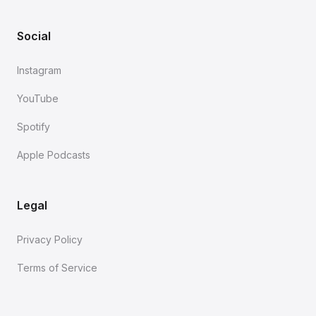
Social
Instagram
YouTube
Spotify
Apple Podcasts
Legal
Privacy Policy
Terms of Service