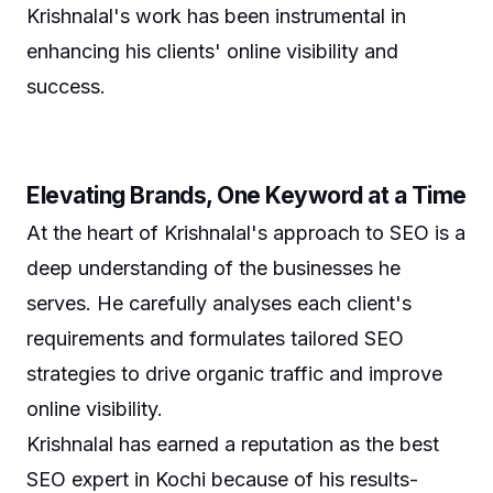
Krishnalal's work has been instrumental in
enhancing his clients' online visibility and
success.
Elevating Brands, One Keyword at a Time
At the heart of Krishnalal's approach to SEO is a
deep understanding of the businesses he
serves. He carefully analyses each client's
requirements and formulates tailored SEO
strategies to drive organic traffic and improve
online visibility.
Krishnalal has earned a reputation as the best
SEO expert in Kochi because of his results-