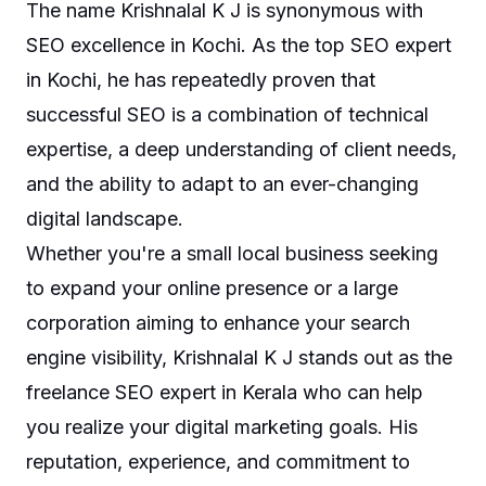
The name Krishnalal K J is synonymous with
SEO excellence in Kochi. As the top SEO expert
in Kochi, he has repeatedly proven that
successful SEO is a combination of technical
expertise, a deep understanding of client needs,
and the ability to adapt to an ever-changing
digital landscape.
Whether you're a small local business seeking
to expand your online presence or a large
corporation aiming to enhance your search
engine visibility, Krishnalal K J stands out as the
freelance SEO expert in Kerala who can help
you realize your digital marketing goals. His
reputation, experience, and commitment to