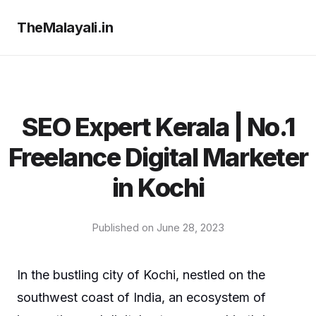
TheMalayali.in
SEO Expert Kerala | No.1
Freelance Digital Marketer
in Kochi
Published on June 28, 2023
In the bustling city of Kochi, nestled on the
southwest coast of India, an ecosystem of