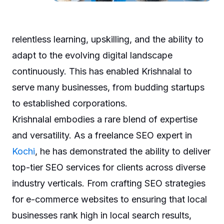
relentless learning, upskilling, and the ability to
adapt to the evolving digital landscape
continuously. This has enabled Krishnalal to
serve many businesses, from budding startups
to established corporations.
Krishnalal embodies a rare blend of expertise
and versatility. As a freelance SEO expert in
Kochi
, he has demonstrated the ability to deliver
top-tier SEO services for clients across diverse
industry verticals. From crafting SEO strategies
for e-commerce websites to ensuring that local
businesses rank high in local search results,