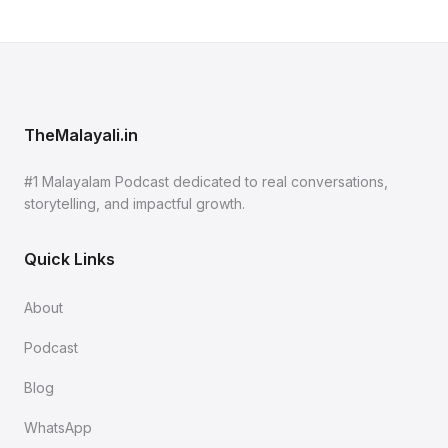
TheMalayali.in
#1 Malayalam Podcast dedicated to real conversations,
storytelling, and impactful growth.
Quick Links
About
Podcast
Blog
WhatsApp