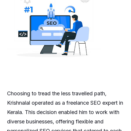
Choosing to tread the less travelled path,
Krishnalal operated as a freelance SEO expert in
Kerala. This decision enabled him to work with
diverse businesses, offering flexible and
personalized SEO services that catered to each