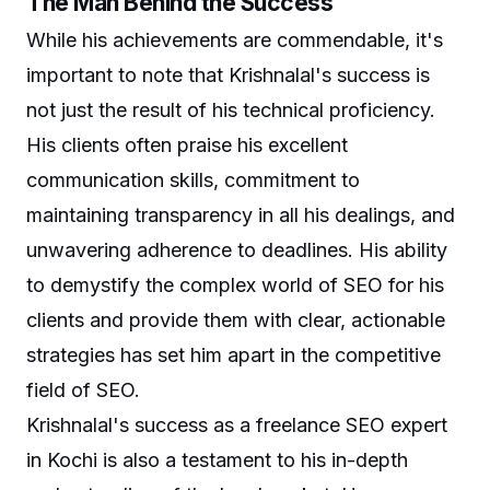
The Man Behind the Success
While his achievements are commendable, it's
important to note that Krishnalal's success is
not just the result of his technical proficiency.
His clients often praise his excellent
communication skills, commitment to
maintaining transparency in all his dealings, and
unwavering adherence to deadlines. His ability
to demystify the complex world of SEO for his
clients and provide them with clear, actionable
strategies has set him apart in the competitive
field of SEO.
Krishnalal's success as a freelance SEO expert
in Kochi is also a testament to his in-depth