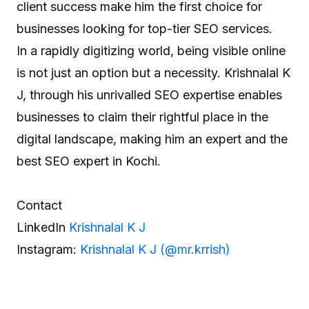
client success make him the first choice for
businesses looking for top-tier SEO services.
In a rapidly digitizing world, being visible online
is not just an option but a necessity. Krishnalal K
J, through his unrivalled SEO expertise enables
businesses to claim their rightful place in the
digital landscape, making him an expert and the
best SEO expert in Kochi.
Contact
LinkedIn
Krishnalal K J
Instagram:
Krishnalal K J (@mr.krrish)