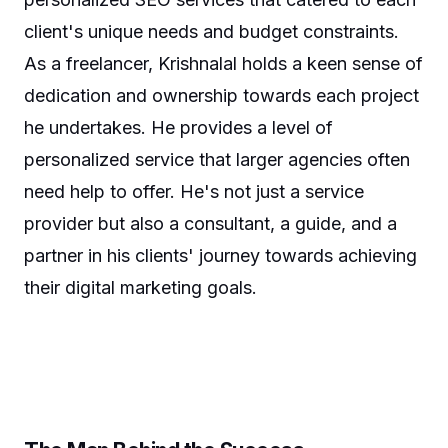
client's unique needs and budget constraints.
As a freelancer, Krishnalal holds a keen sense of
dedication and ownership towards each project
he undertakes. He provides a level of
personalized service that larger agencies often
need help to offer. He's not just a service
provider but also a consultant, a guide, and a
partner in his clients' journey towards achieving
their digital marketing goals.