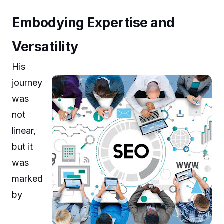
Embodying Expertise and
Versatility
His
journey
was
not
linear,
but it
was
marked
by