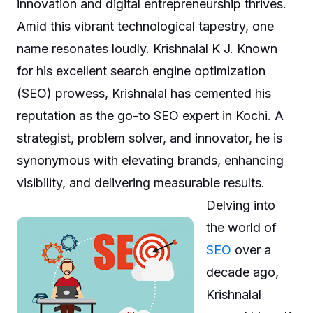
innovation and digital entrepreneurship thrives.
Amid this vibrant technological tapestry, one
name resonates loudly. Krishnalal K J. Known
for his excellent search engine optimization
(SEO) prowess, Krishnalal has cemented his
reputation as the go-to SEO expert in Kochi. A
strategist, problem solver, and innovator, he is
synonymous with elevating brands, enhancing
visibility, and delivering measurable results.
Delving into
the world of
SEO
over a
decade ago,
Krishnalal