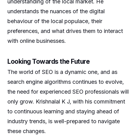
understanding of the local market. He
understands the nuances of the digital
behaviour of the local populace, their
preferences, and what drives them to interact
with online businesses.
Looking Towards the Future
The world of SEO is a dynamic one, and as
search engine algorithms continues to evolve,
the need for experienced SEO professionals will
only grow. Krishnalal K J, with his commitment
to continuous learning and staying ahead of
industry trends, is well-prepared to navigate
these changes.