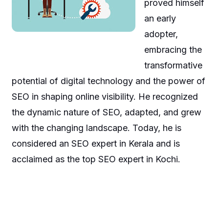
proved himself
an early
adopter,
embracing the
transformative
potential of digital technology and the power of
SEO in shaping online visibility. He recognized
the dynamic nature of SEO, adapted, and grew
with the changing landscape. Today, he is
considered an SEO expert in Kerala and is
acclaimed as the top SEO expert in Kochi.